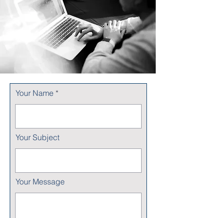
Your Name
Your Subject
Your Message