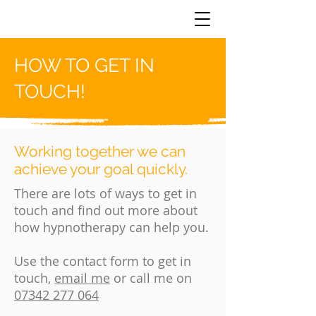
HOW TO GET IN
TOUCH!
Working together we can
achieve your goal quickly.
There are lots of ways to get in
touch and find out more about
how hypnotherapy can help you.
Use the contact form to get in
touch,
email me
or call me on
07342 277 064