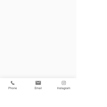
Phone
Email
Instagram