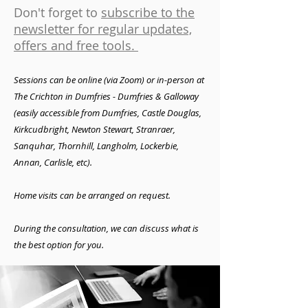
Don't forget to
subscribe to the
newsletter for regular updates,
offers and free tools.
Sessions can be online (via Zoom) or in-person
at
The Crichton in Dumfries - Dumfries & Galloway
(easily accessible from
Dumfries, Castle Douglas,
Kirkcudbright, Newton Stewart, Stranraer,
Sanquhar, Thornhill, Langholm, Lockerbie,
Annan, Carlisle, etc).
Home visits can
be arranged on request.
During the consultation, we can discuss what is
the best option for you.