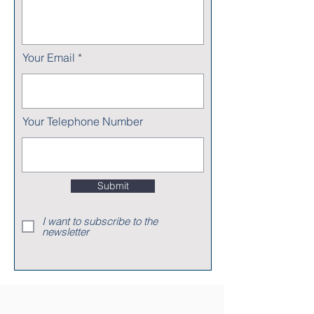
Your Email
Your Telephone Number
Submit
I want to subscribe to the
newsletter