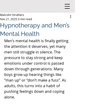
Malcolm Struthers
Nov 21, 2025
3 min read
Hypnotherapy and Men’s
Mental Health
Men’s mental health is finally getting 
the attention it deserves, yet many 
men still struggle in silence. The 
pressure to stay strong and keep 
emotions under control is passed 
down through generations. Many 
boys grow up hearing things like 
“man up” or “don’t make a fuss”. As 
adults, this turns into a habit of 
pushing feelings down and coping 
alone.