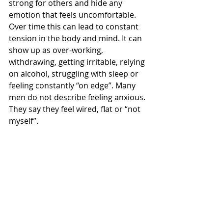
strong for others and hide any 
emotion that feels uncomfortable. 
Over time this can lead to constant 
tension in the body and mind. It can 
show up as over-working, 
withdrawing, getting irritable, relying 
on alcohol, struggling with sleep or 
feeling constantly “on edge”. Many 
men do not describe feeling anxious. 
They say they feel wired, flat or “not 
myself”.