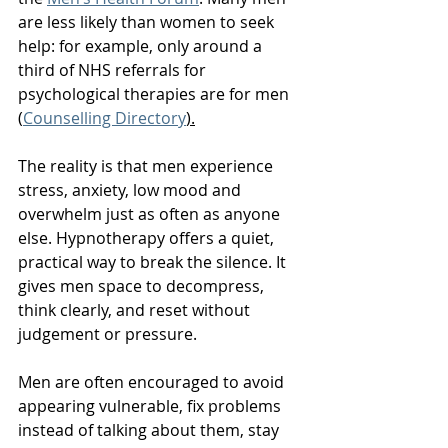
are less likely than women to seek 
help: for example, only around a 
third of NHS referrals for 
psychological therapies are for men 
(
Counselling Directory
).
The reality is that men experience 
stress, anxiety, low mood and 
overwhelm just as often as anyone 
else. Hypnotherapy offers a quiet, 
practical way to break the silence. It 
gives men space to decompress, 
think clearly, and reset without 
judgement or pressure.
Men are often encouraged to avoid 
appearing vulnerable, fix problems 
instead of talking about them, stay 