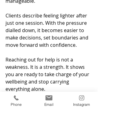
manageable.
Clients describe feeling lighter after 
just one session. With the pressure 
dialled down, it becomes easier to 
make decisions, set boundaries and 
move forward with confidence.
Reaching out for help is not a 
weakness. It is a strength. It shows 
you are ready to take charge of your 
wellbeing and stop carrying 
everything alone.
If you want support in a calm, 
Phone
Email
Instagram
confidential setting, hypnotherapy 
can help you feel more grounded 
and more in control. You can book 
online sessions from anywhere or  in 