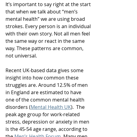
It’s important to say right at the start 
that when we talk about “men’s 
mental health” we are using broad 
strokes. Every person is an individual 
with their own story. Not all men feel 
the same way or react in the same 
way. These patterns are common, 
not universal.
Recent UK-based data gives some 
insight into how common these 
struggles are. Around 12.5% of men 
in England are estimated to have 
one of the common mental health 
disorders (
Mental Health UK
).  The 
peak age group for work-related 
stress, depression or anxiety in men 
is the 45-54 age range, according to 
the 
Men’s Health Forum
. Many men 