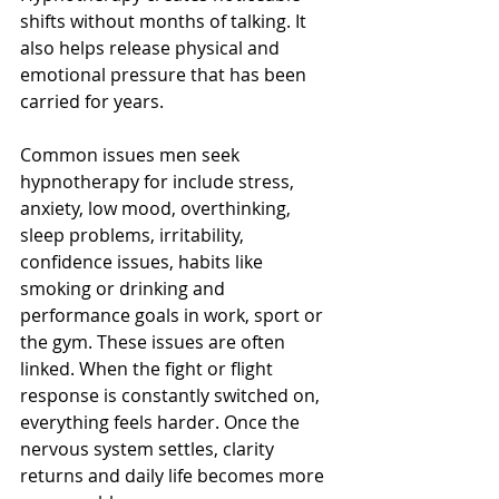
shifts without months of talking. It 
also helps release physical and 
emotional pressure that has been 
carried for years.
Common issues men seek 
hypnotherapy for include stress, 
anxiety, low mood, overthinking, 
sleep problems, irritability, 
confidence issues, habits like 
smoking or drinking and 
performance goals in work, sport or 
the gym. These issues are often 
linked. When the fight or flight 
response is constantly switched on, 
everything feels harder. Once the 
nervous system settles, clarity 
returns and daily life becomes more 