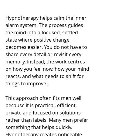
Hypnotherapy helps calm the inner 
alarm system. The process guides 
the mind into a focused, settled 
state where positive change 
becomes easier. You do not have to 
share every detail or revisit every 
memory. Instead, the work centres 
on how you feel now, how your mind 
reacts, and what needs to shift for 
things to improve.
This approach often fits men well 
because it is practical, efficient, 
private and focused on solutions 
rather than labels. Many men prefer 
something that helps quickly. 
Hypnotherapy creates noticeable 