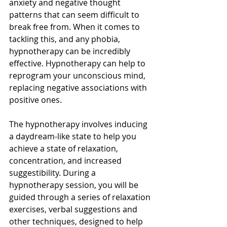
anxiety and negative thought 
patterns that can seem difficult to 
break free from. When it comes to 
tackling this, and any phobia, 
hypnotherapy can be incredibly 
effective. Hypnotherapy can help to 
reprogram your unconscious mind, 
replacing negative associations with 
positive ones.
The hypnotherapy involves inducing 
a daydream-like state to help you 
achieve a state of relaxation, 
concentration, and increased 
suggestibility. During a 
hypnotherapy session, you will be 
guided through a series of relaxation 
exercises, verbal suggestions and 
other techniques, designed to help 