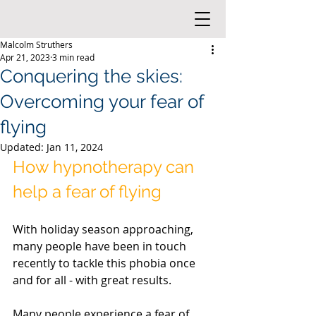
Malcolm Struthers
Apr 21, 2023
3 min read
Conquering the skies:
Overcoming your fear of
flying
Updated:
Jan 11, 2024
How hypnotherapy can 
help a fear of flying 
With holiday season approaching, 
many people have been in touch 
recently to tackle this phobia once 
and for all - with great results.
Many people experience a fear of 