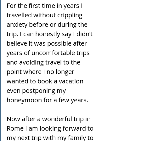
For the first time in years I 
travelled without crippling 
anxiety before or during the 
trip. I can honestly say I didn’t 
believe it was possible after 
years of uncomfortable trips 
and avoiding travel to the 
point where I no longer 
wanted to book a vacation 
even postponing my 
honeymoon for a few years.
Now after a wonderful trip in 
Rome I am looking forward to 
my next trip with my family to 