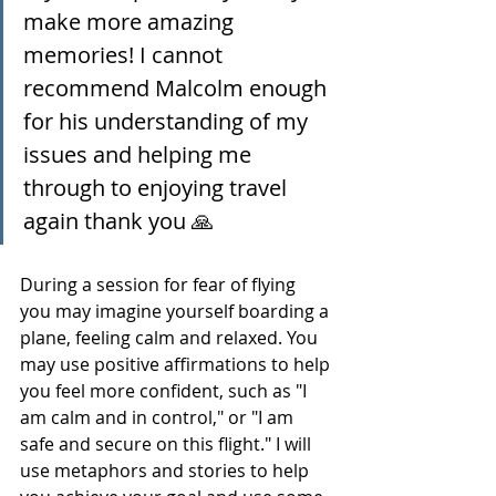
make more amazing 
memories! I cannot 
recommend Malcolm enough 
for his understanding of my 
issues and helping me 
through to enjoying travel 
again thank you 🙏
During a session for fear of flying 
you may imagine yourself boarding a 
plane, feeling calm and relaxed. You 
may use positive affirmations to help 
you feel more confident, such as "I 
am calm and in control," or "I am 
safe and secure on this flight." I will 
use metaphors and stories to help 