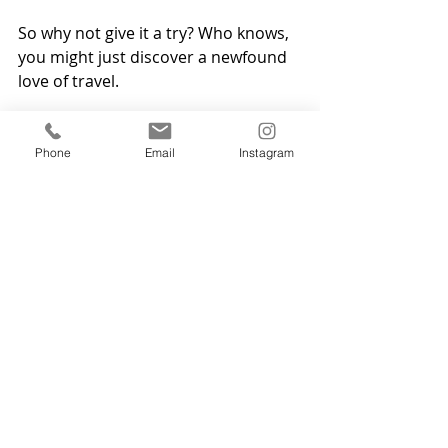
So why not give it a try? Who knows, 
you might just discover a newfound 
love of travel.
Get in touch 
Phone
Email
Instagram
If you need help or support with a 
fear of flying, or any other phobia, 
let's have a have. 
Get in touch
 to find 
out about the benefits of 
hypnotherapy. A few online or face-
to-face hypnotherapy sessions can 
make a big difference and help you 
achieve your goals.   Malcolm 
Struthers Hypnotherapy - Online and 
in-person in Dumfries & Galloway