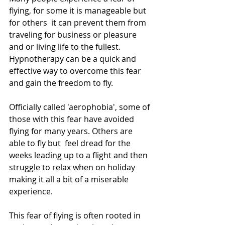
flying, for some it is manageable but 
for others  it can prevent them from 
traveling for business or pleasure 
and or living life to the fullest. 
Hypnotherapy can be a quick and 
effective way to overcome this fear 
and gain the freedom to fly.
Officially called 'aerophobia', some of 
those with this fear have avoided 
flying for many years. Others are 
able to fly but  feel dread for the 
weeks leading up to a flight and then 
struggle to relax when on holiday 
making it all a bit of a miserable 
experience. 
This fear of flying is often rooted in 