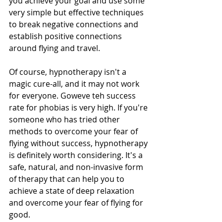
you achieve your goal and use some 
very simple but effective techniques 
to break negative connections and 
establish positive connections 
around flying and travel. 
Of course, hypnotherapy isn't a 
magic cure-all, and it may not work 
for everyone. Goweve teh success 
rate for phobias is very high. If you're 
someone who has tried other 
methods to overcome your fear of 
flying without success, hypnotherapy 
is definitely worth considering. It's a 
safe, natural, and non-invasive form 
of therapy that can help you to 
achieve a state of deep relaxation 
and overcome your fear of flying for 
good. 