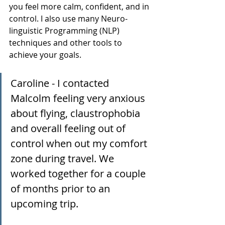
you feel more calm, confident, and in 
control. I also use many Neuro-
linguistic Programming (NLP) 
techniques and other tools to 
achieve your goals. 
Caroline - I contacted 
Malcolm feeling very anxious 
about flying, claustrophobia 
and overall feeling out of 
control when out my comfort 
zone during travel. We 
worked together for a couple 
of months prior to an 
upcoming trip.