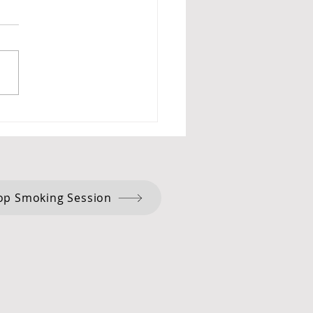
cism and Hypnotherapy:
ent Wisdom for Positive
ge.
op Smoking Session