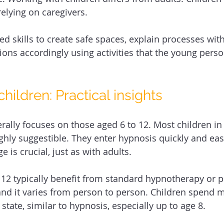
lying on caregivers. 
d skills to create safe spaces, explain processes wit
sions accordingly using activities that the young pers
hildren: Practical insights 
rally focuses on those aged 6 to 12. Most children in 
ghly suggestible. They enter hypnosis quickly and eas
 is crucial, just as with adults. 
 12 typically benefit from standard hypnotherapy or 
nd it varies from person to person. Children spend m
tate, similar to hypnosis, especially up to age 8. 