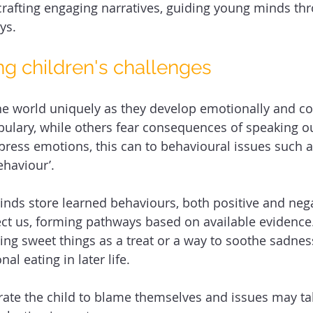
rafting engaging narratives, guiding young minds th
ys. 
g children's challenges 
he world uniquely as they develop emotionally and cog
ulary, while others fear consequences of speaking ou
xpress emotions, this can to behavioural issues such 
haviour’. 
ds store learned behaviours, both positive and nega
ect us, forming pathways based on available evidence
ing sweet things as a treat or a way to soothe sadness
al eating in later life. 
te the child to blame themselves and issues may tak