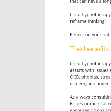
that can have a long
Child hypnotherapy c
reframe thinking. 
Reflect on your ha
The benefits
Child hypnotherapy
assists with issues 
OCD, phobias, stress
esteem, and anger. 
As always consulti
issues or medical c
encouraging change.