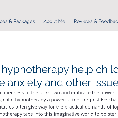
ices & Packages
About Me
Reviews & Feedbac
hypnotherapy help chil
 anxiety and other issu
n openness to the unknown and embrace the power of
 child hypnotherapy a powerful tool for positive cha
ntasies often give way for the practical demands of lo
notherapy taps into this imaginative world to bolster