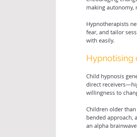
making autonomy, re
Hypnotherapists nee
fear, and tailor ses
with easily. 
Hypnotising c
Child hypnosis gene
direct receivers—hi
willingness to change
Children older than
bended approach, a
an alpha brainwave s