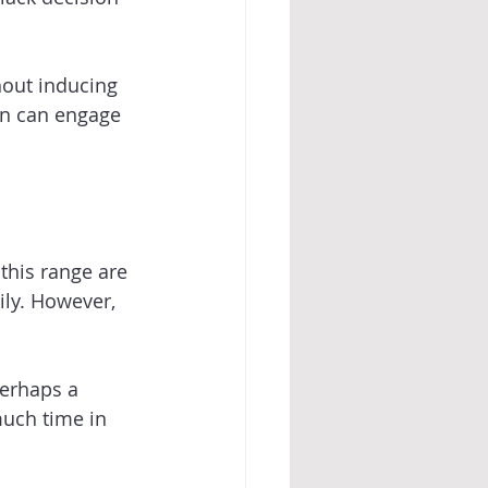
hout inducing 
on can engage 
this range are 
ily. However, 
perhaps a 
uch time in 