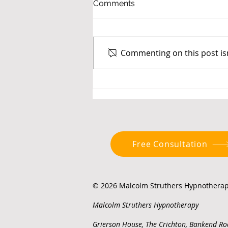
Comments
Commenting on this post isn
Social Media, Screen Time
and Breaking the Habit
Free Consultation
© 2026 Malcolm Struthers Hypnotherapy
Malcolm Struthers Hypnotherapy
Grierson House, The Crichton, Bankend Ro