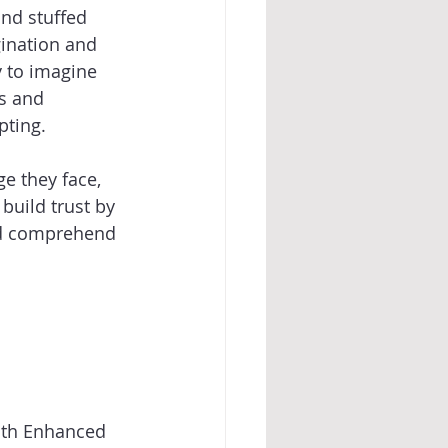
and stuffed 
gination and 
y to imagine 
s and 
ting. 
e they face, 
build trust by 
ild comprehend 
with Enhanced 