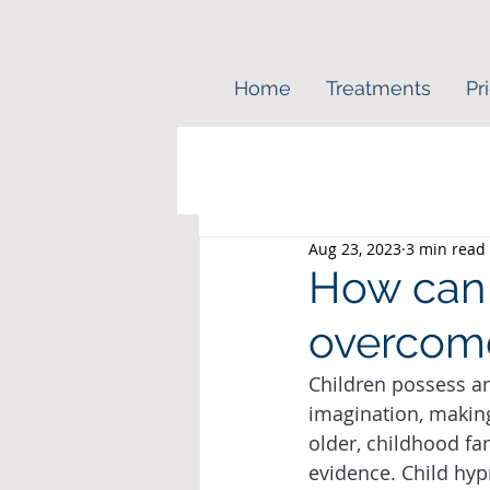
Home
Treatments
Pr
Aug 23, 2023
3 min read
How can 
overcome
Children possess a
imagination, making
older, childhood fa
evidence. Child hyp