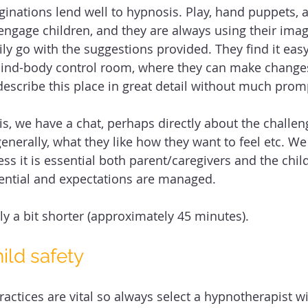
aginations lend well to hypnosis. Play, hand puppets, 
 engage children, and they are always using their ima
ily go with the suggestions provided. They find it eas
mind-body control room, where they can make change
escribe this place in great detail without much promp
s, we have a chat, perhaps directly about the challeng
enerally, what they like how they want to feel etc. We 
ess it is essential both parent/caregivers and the ch
ential and expectations are managed. 
ly a bit shorter (approximately 45 minutes).
hild safety 
practices are vital so always select a hypnotherapist 