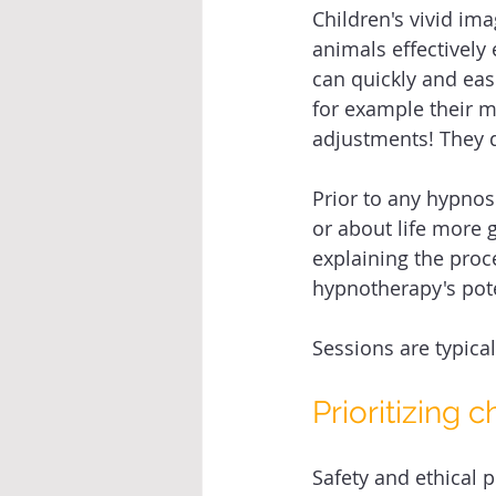
Children's vivid im
animals effectively
can quickly and eas
for example their 
adjustments! They d
Prior to any hypnosi
or about life more g
explaining the proc
hypnotherapy's pot
Sessions are typical
Prioritizing c
Safety and ethical 