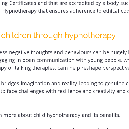
ing Certificates and that are accredited by a body suc
r Hypnotherapy that ensures adherence to ethical co
children through hypnotherapy 
ress negative thoughts and behaviours can be hugely b
ngaging in open communication with young people, w
y or talking therapies, cam help reshape perspective
bridges imagination and reality, leading to genuine c
o face challenges with resilience and creativity and 
rn more about child hypnotherapy and its benefits.