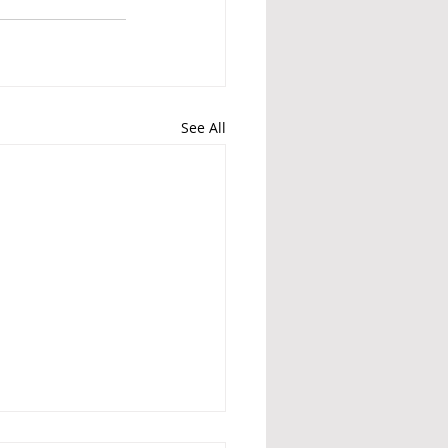
See All