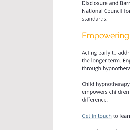
Disclosure and Barr
National Council fo
standards. 
Empowering 
Acting early to add
the longer term. E
through hypnotherap
Child hypnotherapy 
empowers children t
difference. 
Get in touch
 to lea