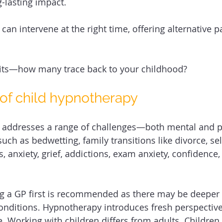
-lasting impact. 
an intervene at the right time, offering alternative p
bits—how many trace back to your childhood? 
 of child hypnotherapy 
 addresses a range of challenges—both mental and phy
such as bedwetting, family transitions like divorce, sel
, anxiety, grief, addictions, exam anxiety, confidence,
ng a GP first is recommended as there may be deeper 
onditions. Hypnotherapy introduces fresh perspective
 Working with children differs from adults. Children 