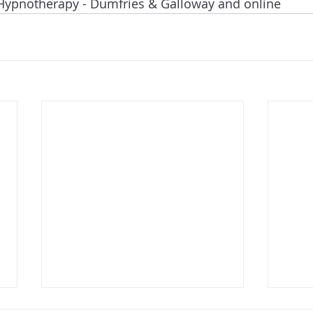
Hypnotherapy - Dumfries & Galloway and online