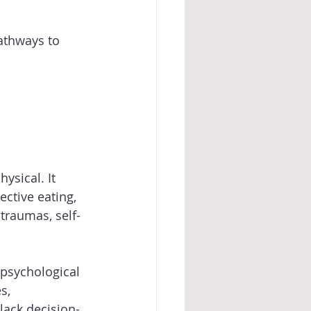
athways to 
sical. It 
ective eating, 
 traumas, self-
psychological 
s, 
lack decision-