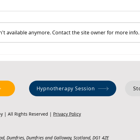
't available anymore. Contact the site owner for more info.
Managing Anxiety in Hot
Stoi
Weather
Anci
Chan
Hypnotherapy Session
St
 | All Rights Reserved |
Privacy Policy
ad, Dumfries, Dumfries and Galloway, Scotland, DG1 4ZE