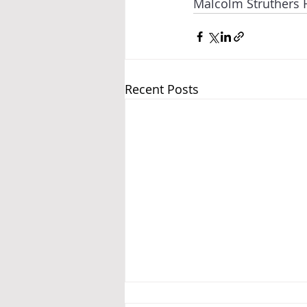
Malcolm Struthers 
Recent Posts