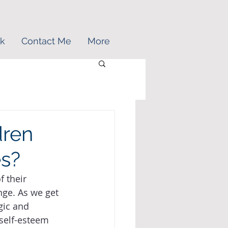
k
Contact Me
More
dren
es?
 their 
nge. As we get 
gic and 
 self-esteem 