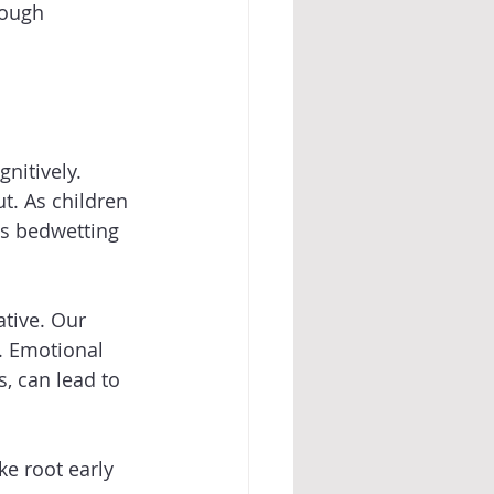
rough 
nitively. 
t. As children 
as bedwetting 
tive. Our 
. Emotional 
, can lead to 
e root early 