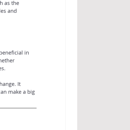
h as the 
des and 
eneficial in 
hether 
s. 
hange. It 
can make a big 