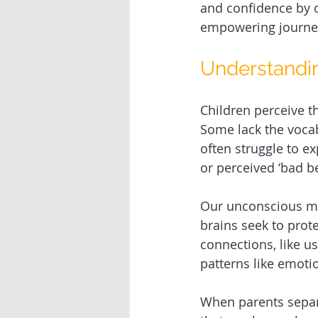
and confidence by c
empowering journe
Understandin
Children perceive t
Some lack the vocab
often struggle to e
or perceived ‘bad be
Our unconscious min
brains seek to prot
connections, like us
patterns like emotion
When parents separa