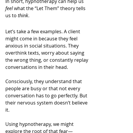
In short, hypnotherapy can help us 
feel
 what the “Let Them” theory tells 
us to 
think
.
Let’s take a few examples. A client 
might come in because they feel 
anxious in social situations. They 
overthink texts, worry about saying 
the wrong thing, or constantly replay 
conversations in their head.
Consciously, they understand that 
people are busy or that not every 
conversation has to go perfectly. But 
their nervous system doesn’t believe 
it.
Using hypnotherapy, we might 
explore the root of that fear—