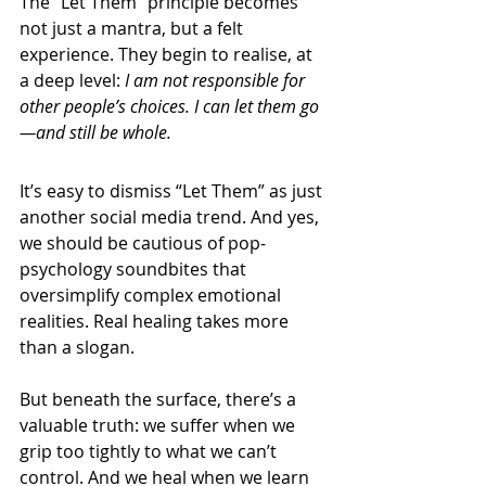
The “Let Them” principle becomes 
not just a mantra, but a felt 
experience. They begin to realise, at 
a deep level: 
I am not responsible for 
other people’s choices. I can let them go
—and still be whole.
It’s easy to dismiss “Let Them” as just 
another social media trend. And yes, 
we should be cautious of pop-
psychology soundbites that 
oversimplify complex emotional 
realities. Real healing takes more 
than a slogan.
But beneath the surface, there’s a 
valuable truth: we suffer when we 
grip too tightly to what we can’t 
control. And we heal when we learn 