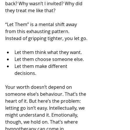
back? Why wasn’t I invited? Why did 
they treat me like that?
“Let Them” is a mental shift away 
from this exhausting pattern. 
Instead of gripping tighter, you let go.
Let them think what they want.
Let them choose someone else.
Let them make different 
decisions.
Your worth doesn’t depend on 
someone else’s behaviour. That’s the 
heart of it. But here’s the problem: 
letting go isn’t easy. Intellectually, we 
might understand it. Emotionally, 
though, we hold on. That’s where 
hypnotherapy can come in.