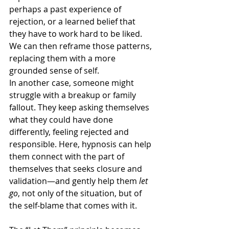
perhaps a past experience of 
rejection, or a learned belief that 
they have to work hard to be liked. 
We can then reframe those patterns, 
replacing them with a more 
grounded sense of self.
In another case, someone might 
struggle with a breakup or family 
fallout. They keep asking themselves 
what they could have done 
differently, feeling rejected and 
responsible. Here, hypnosis can help 
them connect with the part of 
themselves that seeks closure and 
validation—and gently help them 
let 
go
, not only of the situation, but of 
the self-blame that comes with it.