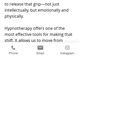
to release that grip—not just 
intellectually, but emotionally and 
physically.
Hypnotherapy offers one of the 
most effective tools for making that 
shift. It allows us to move from 
thinking 
“I should let go,”
 to truly 
feeling free.
Phone
Email
Instagram
Whether or not you credit Mel 
Robbins with the origin of the idea, 
the message behind “Let Them” is 
powerful. Let people be who they 
are. Let events unfold. Let go of 
trying to manage everything.
But if you find yourself struggling to 