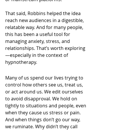
That said, Robbins helped the idea 
reach new audiences in a digestible, 
relatable way. And for many people, 
this has been a useful tool for 
managing anxiety, stress, and 
relationships. That’s worth exploring
—especially in the context of 
hypnotherapy.
Many of us spend our lives trying to 
control how others see us, treat us, 
or act around us. We edit ourselves 
to avoid disapproval. We hold on 
tightly to situations and people, even 
when they cause us stress or pain. 
And when things don’t go our way, 
we ruminate. Why didn’t they call 