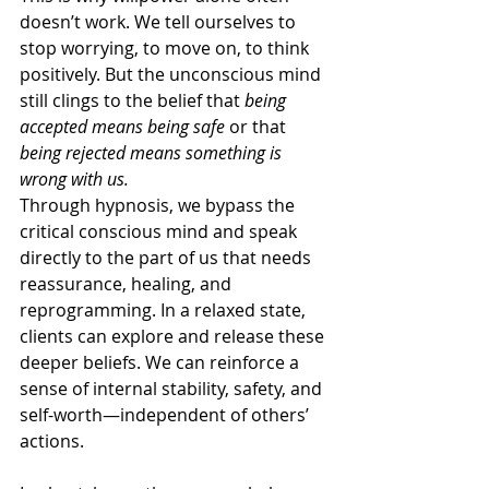
doesn’t work. We tell ourselves to 
stop worrying, to move on, to think 
positively. But the unconscious mind 
still clings to the belief that 
being 
accepted means being safe
 or that 
being rejected means something is 
wrong with us.
Through hypnosis, we bypass the 
critical conscious mind and speak 
directly to the part of us that needs 
reassurance, healing, and 
reprogramming. In a relaxed state, 
clients can explore and release these 
deeper beliefs. We can reinforce a 
sense of internal stability, safety, and 
self-worth—independent of others’ 
actions.