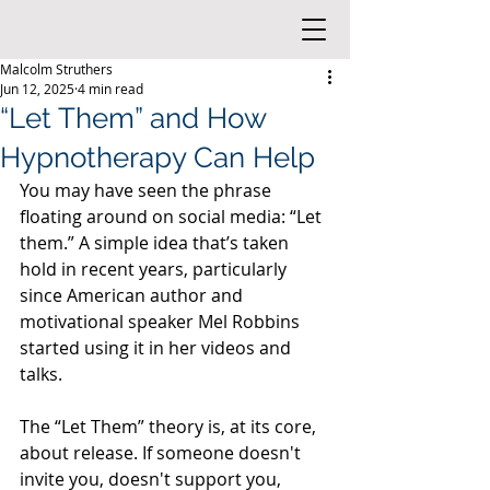
Malcolm Struthers
Jun 12, 2025
4 min read
“Let Them” and How
Hypnotherapy Can Help
You may have seen the phrase 
floating around on social media: “Let 
them.” A simple idea that’s taken 
hold in recent years, particularly 
since American author and 
motivational speaker Mel Robbins 
started using it in her videos and 
talks.
The “Let Them” theory is, at its core, 
about release. If someone doesn't 
invite you, doesn't support you, 