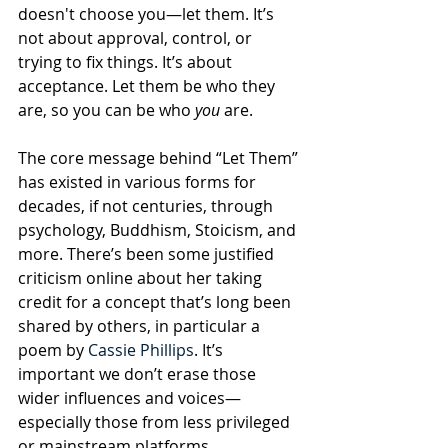
doesn't choose you—let them. It’s 
not about approval, control, or 
trying to fix things. It’s about 
acceptance. Let them be who they 
are, so you can be who 
you
 are.
The core message behind “Let Them” 
has existed in various forms for 
decades, if not centuries, through 
psychology, Buddhism, Stoicism, and 
more. There’s been some justified 
criticism online about her taking 
credit for a concept that’s long been 
shared by others, in particular a 
poem by 
Cassie Phillips
. It’s 
important we don’t erase those 
wider influences and voices—
especially those from less privileged 
or mainstream platforms.