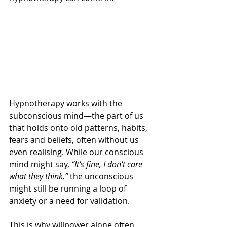
Hypnotherapy works with the 
subconscious mind—the part of us 
that holds onto old patterns, habits, 
fears and beliefs, often without us 
even realising. While our conscious 
mind might say, 
“It’s fine, I don’t care 
what they think,”
 the unconscious 
might still be running a loop of 
anxiety or a need for validation.
This is why willpower alone often 