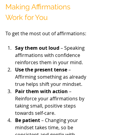
Making Affirmations 
Work for You
To get the most out of affirmations:
Say them out loud
 – Speaking 
affirmations with confidence 
reinforces them in your mind.
Use the present tense
 – 
Affirming something as already 
true helps shift your mindset.
Pair them with action
 – 
Reinforce your affirmations by 
taking small, positive steps 
towards self-care.
Be patient
 – Changing your 
mindset takes time, so be 
consistent and gentle with 