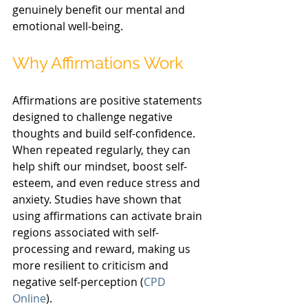
genuinely benefit our mental and 
emotional well-being.
Why Affirmations Work
Affirmations are positive statements 
designed to challenge negative 
thoughts and build self-confidence. 
When repeated regularly, they can 
help shift our mindset, boost self-
esteem, and even reduce stress and 
anxiety. Studies have shown that 
using affirmations can activate brain 
regions associated with self-
processing and reward, making us 
more resilient to criticism and 
negative self-perception (
CPD 
Online
).