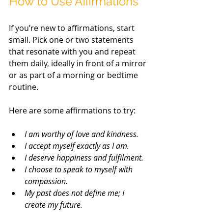
How to Use Affirmations
If you’re new to affirmations, start 
small. Pick one or two statements 
that resonate with you and repeat 
them daily, ideally in front of a mirror 
or as part of a morning or bedtime 
routine.
Here are some affirmations to try:
I am worthy of love and kindness.
I accept myself exactly as I am.
I deserve happiness and fulfilment.
I choose to speak to myself with 
compassion.
My past does not define me; I 
create my future.