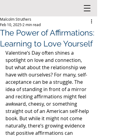
Malcolm Struthers
Feb 10, 2025
2 min read
The Power of Affirmations:
Learning to Love Yourself
Valentine’s Day often shines a 
spotlight on love and connection, 
but what about the relationship we 
have with ourselves? For many, self-
acceptance can be a struggle. The 
idea of standing in front of a mirror 
and reciting affirmations might feel 
awkward, cheesy, or something 
straight out of an American self-help 
book. But while it might not come 
naturally, there’s growing evidence 
that positive affirmations can 