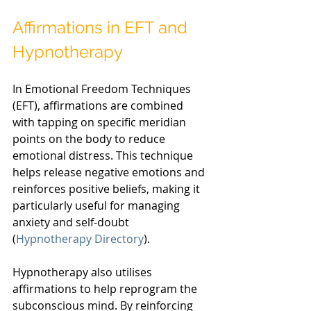
Affirmations in EFT and 
Hypnotherapy
In Emotional Freedom Techniques 
(EFT), affirmations are combined 
with tapping on specific meridian 
points on the body to reduce 
emotional distress. This technique 
helps release negative emotions and 
reinforces positive beliefs, making it 
particularly useful for managing 
anxiety and self-doubt 
(
Hypnotherapy Directory
).
Hypnotherapy also utilises 
affirmations to help reprogram the 
subconscious mind. By reinforcing 