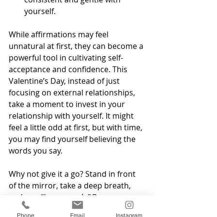
yourself.
While affirmations may feel 
unnatural at first, they can become a 
powerful tool in cultivating self-
acceptance and confidence. This 
Valentine’s Day, instead of just 
focusing on external relationships, 
take a moment to invest in your 
relationship with yourself. It might 
feel a little odd at first, but with time, 
you may find yourself believing the 
words you say.
Why not give it a go? Stand in front 
of the mirror, take a deep breath, 
and say, 
“I am enough.”
 Because you 
truly are.
Phone
Email
Instagram