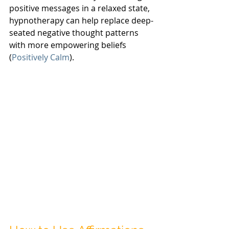
positive messages in a relaxed state, 
hypnotherapy can help replace deep-
seated negative thought patterns 
with more empowering beliefs 
(
Positively Calm
).